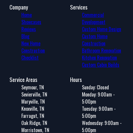
Company
Services
Home
Commercial
Showcases
Development
Reviews
Custom Home Design
Blog
Custom Home
New Home
Construction
Construction
Bathroom Renovation
Checklist
Kitchen Renovation
Custom Cabin Builds
Service Areas
Hours
Seymour, TN
Sunday: Closed
Sevierville, TN
Monday: 9:00am -
Maryville, TN
5:00pm
Knoxville, TN
Tuesday: 9:00am -
Farragut, TN
5:00pm
Oak Ridge, TN
Wednesday: 9:00am -
Morristown, TN
5:00pm