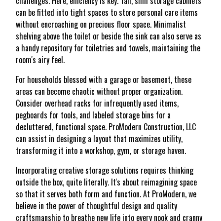
challenges. Here, efficiency is key. Tall, slim storage cabinets
can be fitted into tight spaces to store personal care items
without encroaching on precious floor space. Minimalist
shelving above the toilet or beside the sink can also serve as
a handy repository for toiletries and towels, maintaining the
room's airy feel.
For households blessed with a garage or basement, these
areas can become chaotic without proper organization.
Consider overhead racks for infrequently used items,
pegboards for tools, and labeled storage bins for a
decluttered, functional space. ProModern Construction, LLC
can assist in designing a layout that maximizes utility,
transforming it into a workshop, gym, or storage haven.
Incorporating creative storage solutions requires thinking
outside the box, quite literally. It's about reimagining space
so that it serves both form and function. At ProModern, we
believe in the power of thoughtful design and quality
craftsmanship to breathe new life into every nook and cranny