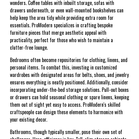
wonders. Coffee tables with inbuilt storage, sofas with
drawers underneath, or even wall-mounted bookshelves can
help keep the area tidy while providing extra room for
essentials. ProModern specializes in crafting bespoke
furniture pieces that merge aesthetic appeal with
practicality, perfect for those who wish to maintain a
clutter-free lounge.
Bedrooms often become repositories for clothing, linens, and
personal items. To combat this, investing in customized
wardrobes with designated areas for belts, shoes, and jewelry
ensures everything is neatly positioned. Additionally, consider
incorporating under-the-bed storage solutions. Pull-out boxes
or drawers can hold seasonal clothing or spare linens, keeping
them out of sight yet easy to access. ProModern's skilled
craftspeople can design these elements to harmonize with
your existing decor.
Bathrooms, though typically smaller, pose their own set of