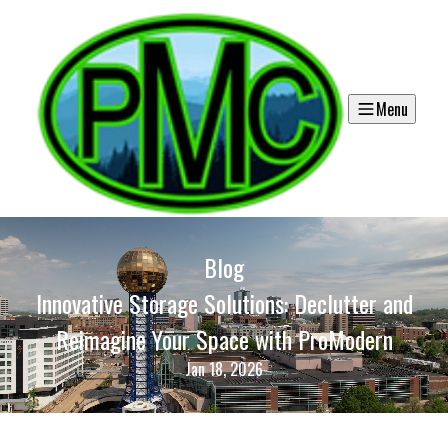
Menu
Blog
Innovative Storage Solutions: Declutter and
Reimagine Your Space with ProModern
Jan 18, 2026