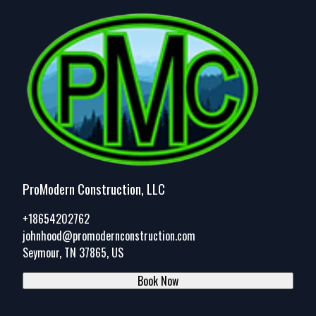
ProModern Construction, LLC
+18654202762
johnhood@promodernconstruction.com
Seymour, TN 37865, US
Book Now