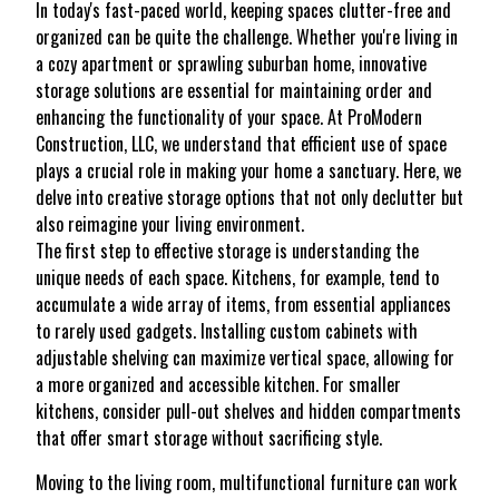
In today's fast-paced world, keeping spaces clutter-free and
organized can be quite the challenge. Whether you're living in
a cozy apartment or sprawling suburban home, innovative
storage solutions are essential for maintaining order and
enhancing the functionality of your space. At ProModern
Construction, LLC, we understand that efficient use of space
plays a crucial role in making your home a sanctuary. Here, we
delve into creative storage options that not only declutter but
also reimagine your living environment.
The first step to effective storage is understanding the
unique needs of each space. Kitchens, for example, tend to
accumulate a wide array of items, from essential appliances
to rarely used gadgets. Installing custom cabinets with
adjustable shelving can maximize vertical space, allowing for
a more organized and accessible kitchen. For smaller
kitchens, consider pull-out shelves and hidden compartments
that offer smart storage without sacrificing style.
Moving to the living room, multifunctional furniture can work