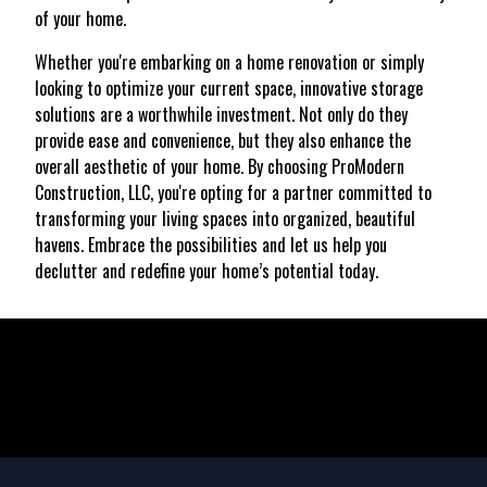
of your home.
Whether you're embarking on a home renovation or simply
looking to optimize your current space, innovative storage
solutions are a worthwhile investment. Not only do they
provide ease and convenience, but they also enhance the
overall aesthetic of your home. By choosing ProModern
Construction, LLC, you're opting for a partner committed to
transforming your living spaces into organized, beautiful
havens. Embrace the possibilities and let us help you
declutter and redefine your home’s potential today.