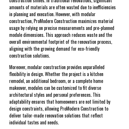
construction shines. In traditional renovations, significant
amounts of materials are often wasted due to inefficiencies
in planning and execution. However, with modular
construction, ProModern Construction maximizes material
usage by relying on precise measurements and pre-planned
module dimensions. This approach reduces waste and the
overall environmental footprint of the renovation process,
aligning with the growing demand for eco-friendly
construction solutions.
Moreover, modular construction provides unparalleled
flexibility in design. Whether the project is a kitchen
remodel, an additional bedroom, or a complete home
makeover, modules can be customized to fit diverse
architectural styles and personal preferences. This
adaptability ensures that homeowners are not limited by
design constraints, allowing ProModern Construction to
deliver tailor-made renovation solutions that reflect
individual tastes and needs.