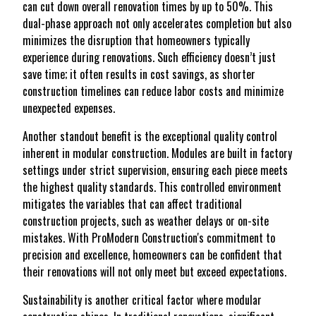
can cut down overall renovation times by up to 50%. This
dual-phase approach not only accelerates completion but also
minimizes the disruption that homeowners typically
experience during renovations. Such efficiency doesn’t just
save time; it often results in cost savings, as shorter
construction timelines can reduce labor costs and minimize
unexpected expenses.
Another standout benefit is the exceptional quality control
inherent in modular construction. Modules are built in factory
settings under strict supervision, ensuring each piece meets
the highest quality standards. This controlled environment
mitigates the variables that can affect traditional
construction projects, such as weather delays or on-site
mistakes. With ProModern Construction's commitment to
precision and excellence, homeowners can be confident that
their renovations will not only meet but exceed expectations.
Sustainability is another critical factor where modular