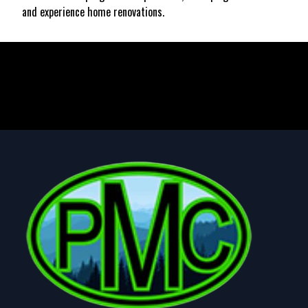
and experience home renovations.