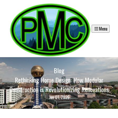
Menu
Blog
Rethinking Home Design: How Modular
Construction is Revolutionizing Renovations
Jun 01, 2026