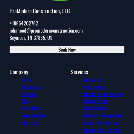
ProModern Construction, LLC
+18654202762
johnhood@promodernconstruction.com
Seymour, TN 37865, US
Book Now
Company
Services
Home
Commercial
Showcases
Development
Reviews
Custom Home Design
Blog
Custom Home
New Home
Construction
Construction
Bathroom Renovation
Checklist
Kitchen Renovation
Custom Cabin Builds