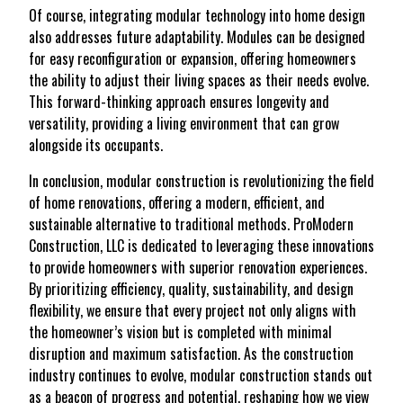
Of course, integrating modular technology into home design
also addresses future adaptability. Modules can be designed
for easy reconfiguration or expansion, offering homeowners
the ability to adjust their living spaces as their needs evolve.
This forward-thinking approach ensures longevity and
versatility, providing a living environment that can grow
alongside its occupants.
In conclusion, modular construction is revolutionizing the field
of home renovations, offering a modern, efficient, and
sustainable alternative to traditional methods. ProModern
Construction, LLC is dedicated to leveraging these innovations
to provide homeowners with superior renovation experiences.
By prioritizing efficiency, quality, sustainability, and design
flexibility, we ensure that every project not only aligns with
the homeowner’s vision but is completed with minimal
disruption and maximum satisfaction. As the construction
industry continues to evolve, modular construction stands out
as a beacon of progress and potential, reshaping how we view