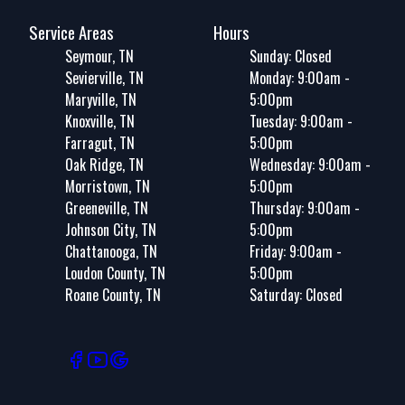
Service Areas
Hours
Seymour, TN
Sunday: Closed
Sevierville, TN
Monday: 9:00am -
Maryville, TN
5:00pm
Knoxville, TN
Tuesday: 9:00am -
Farragut, TN
5:00pm
Oak Ridge, TN
Wednesday: 9:00am -
Morristown, TN
5:00pm
Greeneville, TN
Thursday: 9:00am -
Johnson City, TN
5:00pm
Chattanooga, TN
Friday: 9:00am -
Loudon County, TN
5:00pm
Roane County, TN
Saturday: Closed