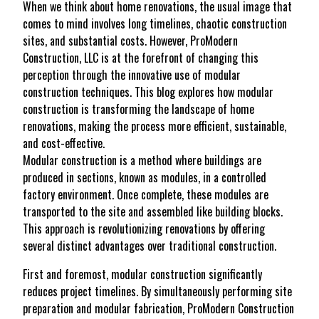
When we think about home renovations, the usual image that
comes to mind involves long timelines, chaotic construction
sites, and substantial costs. However, ProModern
Construction, LLC is at the forefront of changing this
perception through the innovative use of modular
construction techniques. This blog explores how modular
construction is transforming the landscape of home
renovations, making the process more efficient, sustainable,
and cost-effective.
Modular construction is a method where buildings are
produced in sections, known as modules, in a controlled
factory environment. Once complete, these modules are
transported to the site and assembled like building blocks.
This approach is revolutionizing renovations by offering
several distinct advantages over traditional construction.
First and foremost, modular construction significantly
reduces project timelines. By simultaneously performing site
preparation and modular fabrication, ProModern Construction