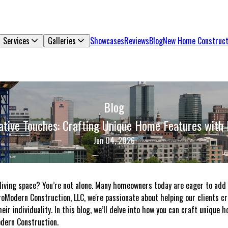
Services
Galleries
Showcases
Reviews
Blog
New Home Construct
Blog
ative Touches: Crafting Unique Home Features with
Jun 04, 2026
living space? You’re not alone. Many homeowners today are eager to add
ProModern Construction, LLC, we're passionate about helping our clients c
eir individuality. In this blog, we’ll delve into how you can craft unique
dern Construction.