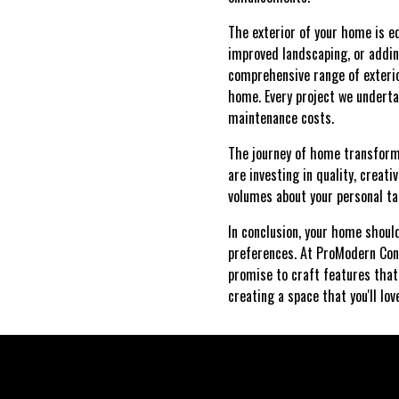
The exterior of your home is e
improved landscaping, or addin
comprehensive range of exterio
home. Every project we underta
maintenance costs.
The journey of home transforma
are investing in quality, crea
volumes about your personal ta
In conclusion, your home should
preferences. At ProModern Cons
promise to craft features that 
creating a space that you'll lov