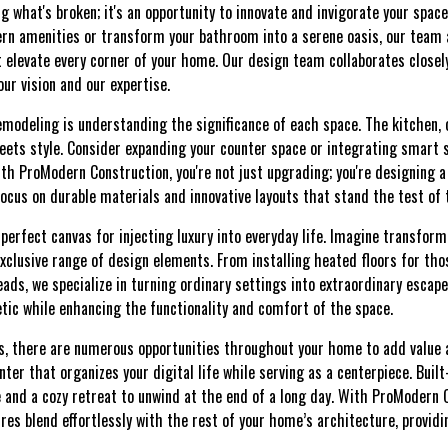
ing what's broken; it's an opportunity to innovate and invigorate your spac
rn amenities or transform your bathroom into a serene oasis, our team
t elevate every corner of your home. Our design team collaborates closel
our vision and our expertise.
emodeling is understanding the significance of each space. The kitchen,
eets style. Consider expanding your counter space or integrating smart 
ith ProModern Construction, you're not just upgrading; you're designing 
focus on durable materials and innovative layouts that stand the test of 
perfect canvas for injecting luxury into everyday life. Imagine transfor
xclusive range of design elements. From installing heated floors for tho
eads, we specialize in turning ordinary settings into extraordinary escap
tic while enhancing the functionality and comfort of the space.
 there are numerous opportunities throughout your home to add value an
er that organizes your digital life while serving as a centerpiece. Buil
 and a cozy retreat to unwind at the end of a long day. With ProModern 
ures blend effortlessly with the rest of your home’s architecture, providi