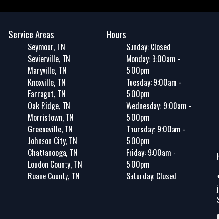
Service Areas
Hours
Seymour, TN
Sunday: Closed
Sevierville, TN
Monday: 9:00am -
Maryville, TN
5:00pm
Knoxville, TN
Tuesday: 9:00am -
Farragut, TN
5:00pm
Oak Ridge, TN
Wednesday: 9:00am -
Morristown, TN
5:00pm
Greeneville, TN
Thursday: 9:00am -
Johnson City, TN
5:00pm
Chattanooga, TN
Friday: 9:00am -
Loudon County, TN
5:00pm
Roane County, TN
Saturday: Closed