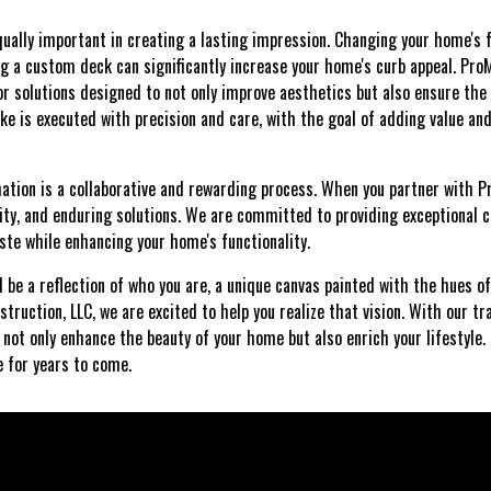
qually important in creating a lasting impression. Changing your home's 
g a custom deck can significantly increase your home's curb appeal. Pro
r solutions designed to not only improve aesthetics but also ensure the 
ke is executed with precision and care, with the goal of adding value a
tion is a collaborative and rewarding process. When you partner with P
tivity, and enduring solutions. We are committed to providing exceptional
ste while enhancing your home's functionality.
 be a reflection of who you are, a unique canvas painted with the hues of
truction, LLC, we are excited to help you realize that vision. With our t
not only enhance the beauty of your home but also enrich your lifestyle. 
e for years to come.