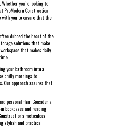
e. Whether you're looking to
 at ProModern Construction
y with you to ensure that the
 often dubbed the heart of the
storage solutions that make
a workspace that makes daily
time.
ming your bathroom into a
se chilly mornings to
es. Our approach assures that
d personal flair. Consider a
t-in bookcases and reading
Construction's meticulous
ng stylish and practical