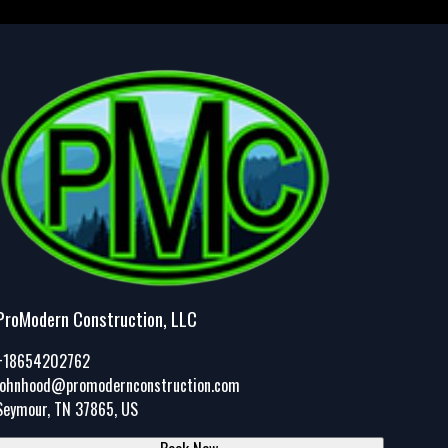
ProModern Construction, LLC
+18654202762
johnhood@promodernconstruction.com
Seymour, TN 37865, US