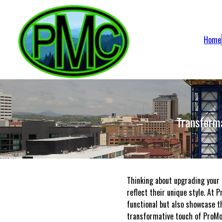
Home
Transform
Thinking about upgrading your 
reflect their unique style. At 
functional but also showcase th
transformative touch of ProMo