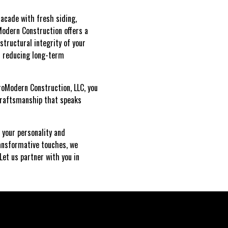
facade with fresh siding,
Modern Construction offers a
structural integrity of your
nd reducing long-term
roModern Construction, LLC, you
 craftsmanship that speaks
 your personality and
ransformative touches, we
Let us partner with you in