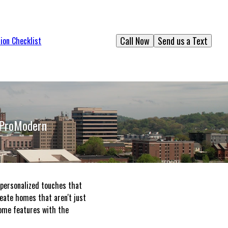
Call Now
Send us a Text
ion Checklist
 ProModern
 personalized touches that
reate homes that aren't just
 home features with the