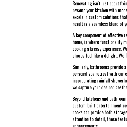
Renovating isn't just about fix
revamp your kitchen with mode
excels in custom solutions tha
result is a seamless blend of y
A key component of effective r
home, is where functionality m
cooking a breezy experience. W
chores feel like a delight. We 
Similarly, bathrooms provide a 
personal spa retreat with our e
incorporating rainfall showerh
we capture your desired aesthe
Beyond kitchens and bathrooms,
custom-built entertainment cent
nooks can provide both storage
attention to detail, these feat
enhancements.