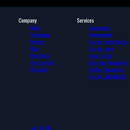
Company
Services
Home
Commercial
Showcases
Development
Reviews
Custom Home Design
Blog
Custom Home
New Home
Construction
Construction
Bathroom Renovation
Checklist
Kitchen Renovation
Custom Cabin Builds