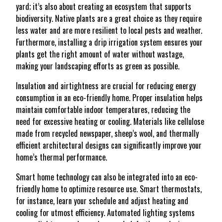
yard; it’s also about creating an ecosystem that supports
biodiversity. Native plants are a great choice as they require
less water and are more resilient to local pests and weather.
Furthermore, installing a drip irrigation system ensures your
plants get the right amount of water without wastage,
making your landscaping efforts as green as possible.
Insulation and airtightness are crucial for reducing energy
consumption in an eco-friendly home. Proper insulation helps
maintain comfortable indoor temperatures, reducing the
need for excessive heating or cooling. Materials like cellulose
made from recycled newspaper, sheep’s wool, and thermally
efficient architectural designs can significantly improve your
home’s thermal performance.
Smart home technology can also be integrated into an eco-
friendly home to optimize resource use. Smart thermostats,
for instance, learn your schedule and adjust heating and
cooling for utmost efficiency. Automated lighting systems