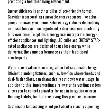
promoting a healthier living environment.
Energy efficiency is another pillar of eco-friendly homes.
Consider incorporating renewable energy sources like solar
panels to power your home. Solar energy reduces dependency
on fossil fuels and can significantly decrease your electricity
bills over time. To optimize energy use, incorporate energy-
efficient appliances and lighting. LED bulbs and ENERGY STAR-
rated appliances are designed to use less energy while
delivering the same performance as their traditional
counterparts.
Water conservation is an integral part of sustainable living.
Efficient plumbing fixtures, such as low-flow showerheads and
dual-flush toilets, can dramatically cut down water usage. In
addition to this, implementing a rainwater harvesting system
allows you to collect rainwater for use in irrigation or even
flushing toilets, further conserving this precious resource.
Sustainable landscaping is not just about a visually appealing