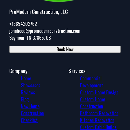
ProModern Construction, LLC
+18654202762
johnhood@promodernconstruction.com
Seymour, TN 37865, US
Book Now
Company
Services
Home
Commercial
Showcases
Development
Reviews
Custom Home Design
Blog
Custom Home
New Home
Construction
Construction
Bathroom Renovation
Checklist
Kitchen Renovation
Custom Cabin Builds