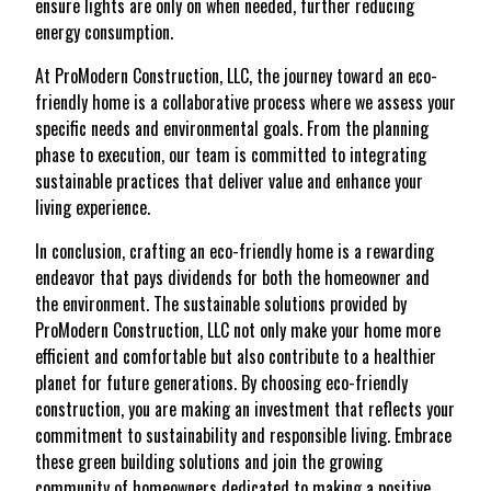
ensure lights are only on when needed, further reducing
energy consumption.
At ProModern Construction, LLC, the journey toward an eco-
friendly home is a collaborative process where we assess your
specific needs and environmental goals. From the planning
phase to execution, our team is committed to integrating
sustainable practices that deliver value and enhance your
living experience.
In conclusion, crafting an eco-friendly home is a rewarding
endeavor that pays dividends for both the homeowner and
the environment. The sustainable solutions provided by
ProModern Construction, LLC not only make your home more
efficient and comfortable but also contribute to a healthier
planet for future generations. By choosing eco-friendly
construction, you are making an investment that reflects your
commitment to sustainability and responsible living. Embrace
these green building solutions and join the growing
community of homeowners dedicated to making a positive