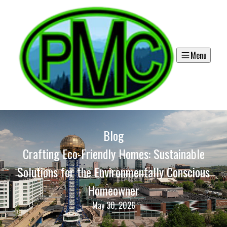
Menu
Blog
Crafting Eco-Friendly Homes: Sustainable
Solutions for the Environmentally Conscious
Homeowner
May 30, 2026