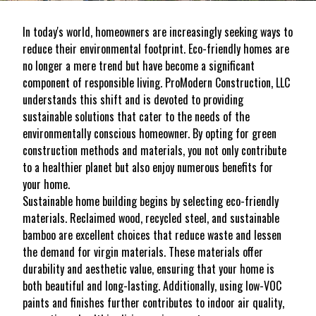
In today's world, homeowners are increasingly seeking ways to
reduce their environmental footprint. Eco-friendly homes are
no longer a mere trend but have become a significant
component of responsible living. ProModern Construction, LLC
understands this shift and is devoted to providing
sustainable solutions that cater to the needs of the
environmentally conscious homeowner. By opting for green
construction methods and materials, you not only contribute
to a healthier planet but also enjoy numerous benefits for
your home.
Sustainable home building begins by selecting eco-friendly
materials. Reclaimed wood, recycled steel, and sustainable
bamboo are excellent choices that reduce waste and lessen
the demand for virgin materials. These materials offer
durability and aesthetic value, ensuring that your home is
both beautiful and long-lasting. Additionally, using low-VOC
paints and finishes further contributes to indoor air quality,