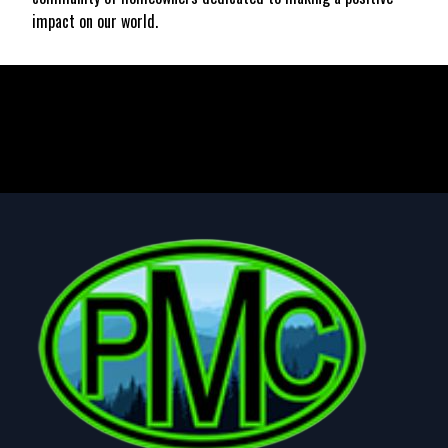
impact on our world.