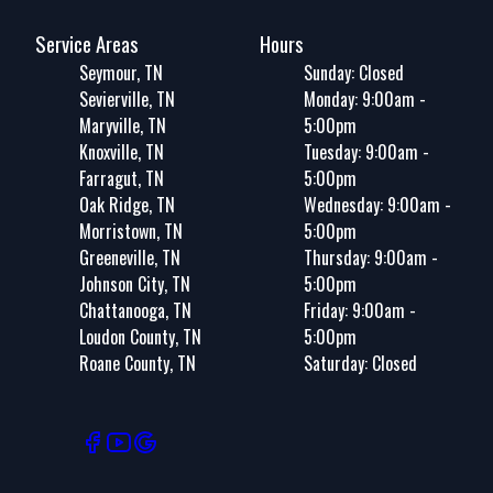
Service Areas
Hours
Seymour, TN
Sunday: Closed
Sevierville, TN
Monday: 9:00am -
Maryville, TN
5:00pm
Knoxville, TN
Tuesday: 9:00am -
Farragut, TN
5:00pm
Oak Ridge, TN
Wednesday: 9:00am -
Morristown, TN
5:00pm
Greeneville, TN
Thursday: 9:00am -
Johnson City, TN
5:00pm
Chattanooga, TN
Friday: 9:00am -
Loudon County, TN
5:00pm
Roane County, TN
Saturday: Closed