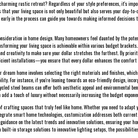
harming rustic retreat? Regardless of your style preferences, it's impo
 that your living space is not only beautiful but also serves your day-to-
s early in the process can guide you towards making informed decisions
consideration in home design. Many homeowners feel daunted by the potent
ansforming your living space is achievable within various budget bracket
and creativity to make sure your dollar stretches the furthest. By priori
icient installations—you ensure that every dollar enhances the comfort 
ur dream home involves selecting the right materials and finishes, which 
lity. For instance, if you're leaning towards an eco-friendly design, inco
ycled steel beams can offer both aesthetic appeal and environmental bene
an add a touch of luxury without necessarily increasing the budget exponen
of crafting spaces that truly feel like home. Whether you need to adapt
ntegrate smart home technologies, customization addresses both current
 guidance on the latest trends and innovative solutions, ensuring your h
m built-in storage solutions to innovative lighting setups, the possibilitie