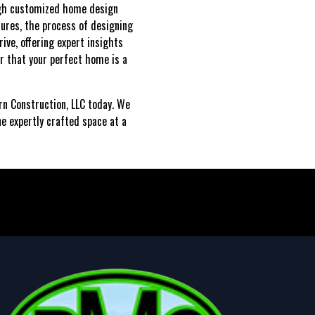
ough customized home design
tures, the process of designing
ive, offering expert insights
r that your perfect home is a
ern Construction, LLC today. We
ne expertly crafted space at a