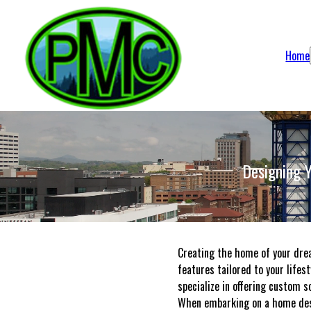
Home
Designing 
Creating the home of your drea
features tailored to your lifes
specialize in offering custom s
When embarking on a home desig