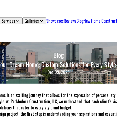
Services
Galleries
Showcases
Reviews
Blog
New Home Construct
Blog
Your Dream Home: Custom Solutions for Every Style
Dec 09, 2025
ms is an exciting journey that allows for the expression of personal styl
tyle. At ProModern Construction, LLC, we understand that each client's vis
olutions that cater to every style and budget.
n project, the first step is understanding your aspirations and essentia