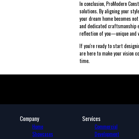
In conclusion, ProModern Const
solutions. By aligning your sty
your dream home becomes not ju
and dedicated craftsmanship e
reflection of you—unique and w
If you're ready to start design
are here to make your vision co
time.
Company
Services
Home
Commercial
Showcases
Development