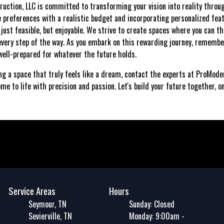
ruction, LLC is committed to transforming your vision into reality thr
le preferences with a realistic budget and incorporating personalized fea
st feasible, but enjoyable. We strive to create spaces where you can thr
very step of the way. As you embark on this rewarding journey, remembe
ell-prepared for whatever the future holds.
ing a space that truly feels like a dream, contact the experts at ProMod
me to life with precision and passion. Let's build your future together, o
Service Areas
Hours
Seymour, TN
Sunday: Closed
Sevierville, TN
Monday: 9:00am -