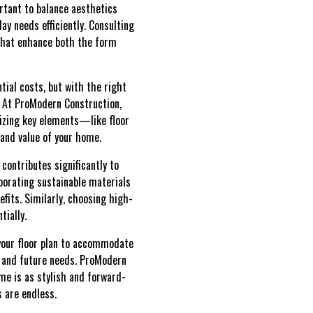
rtant to balance aesthetics
day needs efficiently. Consulting
 that enhance both the form
ial costs, but with the right
s. At ProModern Construction,
tizing key elements—like floor
and value of your home.
contributes significantly to
rporating sustainable materials
fits. Similarly, choosing high-
tially.
 your floor plan to accommodate
 and future needs. ProModern
ome is as stylish and forward-
s are endless.