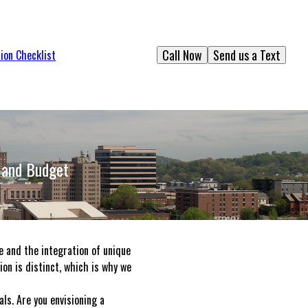
Call Now
Send us a Text
ion Checklist
 and Budget
e and the integration of unique
ion is distinct, which is why we
ls. Are you envisioning a