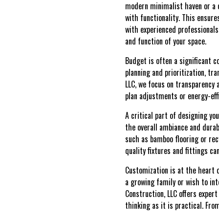
modern minimalist haven or a c
with functionality. This ensures
with experienced professional
and function of your space.
Budget is often a significant 
planning and prioritization, tr
LLC, we focus on transparency 
plan adjustments or energy-eff
A critical part of designing yo
the overall ambiance and durabi
such as bamboo flooring or rec
quality fixtures and fittings c
Customization is at the heart 
a growing family or wish to i
Construction, LLC offers expert
thinking as it is practical. Fro