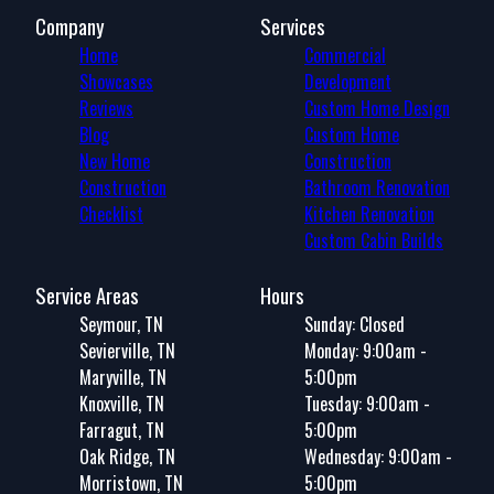
Company
Services
Home
Commercial
Showcases
Development
Reviews
Custom Home Design
Blog
Custom Home
New Home
Construction
Construction
Bathroom Renovation
Checklist
Kitchen Renovation
Custom Cabin Builds
Service Areas
Hours
Seymour, TN
Sunday: Closed
Sevierville, TN
Monday: 9:00am -
Maryville, TN
5:00pm
Knoxville, TN
Tuesday: 9:00am -
Farragut, TN
5:00pm
Oak Ridge, TN
Wednesday: 9:00am -
Morristown, TN
5:00pm