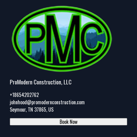
ProModern Construction, LLC
+18654202762
johnhood@promodernconstruction.com
Seymour, TN 37865, US
Book Now