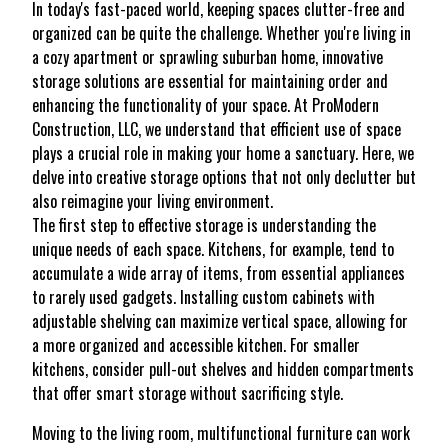
In today's fast-paced world, keeping spaces clutter-free and
organized can be quite the challenge. Whether you're living in
a cozy apartment or sprawling suburban home, innovative
storage solutions are essential for maintaining order and
enhancing the functionality of your space. At ProModern
Construction, LLC, we understand that efficient use of space
plays a crucial role in making your home a sanctuary. Here, we
delve into creative storage options that not only declutter but
also reimagine your living environment.
The first step to effective storage is understanding the
unique needs of each space. Kitchens, for example, tend to
accumulate a wide array of items, from essential appliances
to rarely used gadgets. Installing custom cabinets with
adjustable shelving can maximize vertical space, allowing for
a more organized and accessible kitchen. For smaller
kitchens, consider pull-out shelves and hidden compartments
that offer smart storage without sacrificing style.
Moving to the living room, multifunctional furniture can work