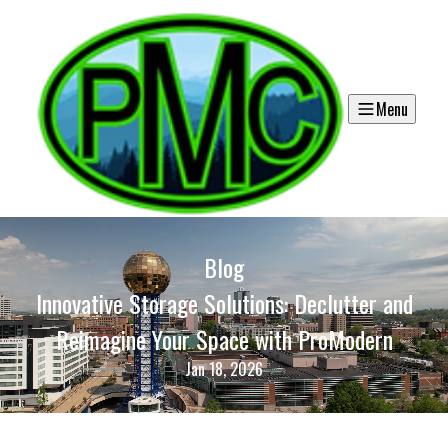
Menu
Blog
Innovative Storage Solutions: Declutter and
Reimagine Your Space with ProModern
Jan 18, 2026