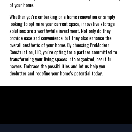
of your home.
Whether you're embarking on a home renovation or simply
looking to optimize your current space, innovative storage
solutions are a worthwhile investment. Not only do they
provide ease and convenience, but they also enhance the
overall aesthetic of your home. By choosing ProModern
Construction, LLC, you're opting for a partner committed to
transforming your living spaces into organized, beautiful
havens. Embrace the possibilities and let us help you
declutter and redefine your home’s potential today.