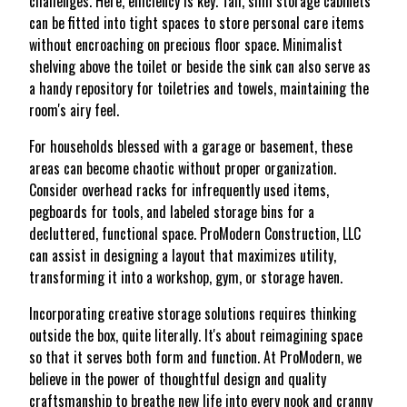
challenges. Here, efficiency is key. Tall, slim storage cabinets
can be fitted into tight spaces to store personal care items
without encroaching on precious floor space. Minimalist
shelving above the toilet or beside the sink can also serve as
a handy repository for toiletries and towels, maintaining the
room's airy feel.
For households blessed with a garage or basement, these
areas can become chaotic without proper organization.
Consider overhead racks for infrequently used items,
pegboards for tools, and labeled storage bins for a
decluttered, functional space. ProModern Construction, LLC
can assist in designing a layout that maximizes utility,
transforming it into a workshop, gym, or storage haven.
Incorporating creative storage solutions requires thinking
outside the box, quite literally. It's about reimagining space
so that it serves both form and function. At ProModern, we
believe in the power of thoughtful design and quality
craftsmanship to breathe new life into every nook and cranny