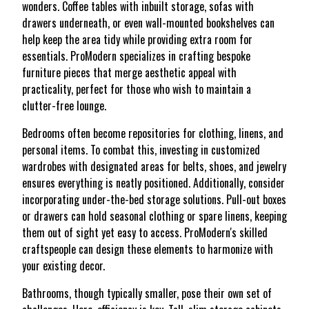
wonders. Coffee tables with inbuilt storage, sofas with
drawers underneath, or even wall-mounted bookshelves can
help keep the area tidy while providing extra room for
essentials. ProModern specializes in crafting bespoke
furniture pieces that merge aesthetic appeal with
practicality, perfect for those who wish to maintain a
clutter-free lounge.
Bedrooms often become repositories for clothing, linens, and
personal items. To combat this, investing in customized
wardrobes with designated areas for belts, shoes, and jewelry
ensures everything is neatly positioned. Additionally, consider
incorporating under-the-bed storage solutions. Pull-out boxes
or drawers can hold seasonal clothing or spare linens, keeping
them out of sight yet easy to access. ProModern's skilled
craftspeople can design these elements to harmonize with
your existing decor.
Bathrooms, though typically smaller, pose their own set of