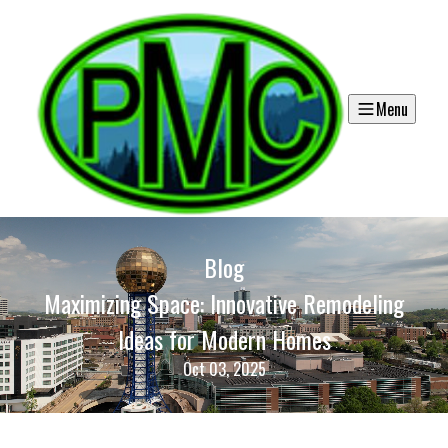
Menu
Blog
Maximizing Space: Innovative Remodeling
Ideas for Modern Homes
Oct 03, 2025