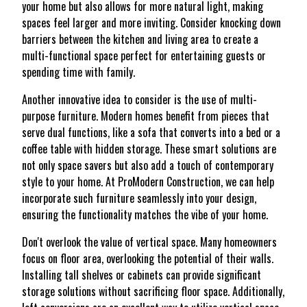
your home but also allows for more natural light, making
spaces feel larger and more inviting. Consider knocking down
barriers between the kitchen and living area to create a
multi-functional space perfect for entertaining guests or
spending time with family.
Another innovative idea to consider is the use of multi-
purpose furniture. Modern homes benefit from pieces that
serve dual functions, like a sofa that converts into a bed or a
coffee table with hidden storage. These smart solutions are
not only space savers but also add a touch of contemporary
style to your home. At ProModern Construction, we can help
incorporate such furniture seamlessly into your design,
ensuring the functionality matches the vibe of your home.
Don't overlook the value of vertical space. Many homeowners
focus on floor area, overlooking the potential of their walls.
Installing tall shelves or cabinets can provide significant
storage solutions without sacrificing floor space. Additionally,