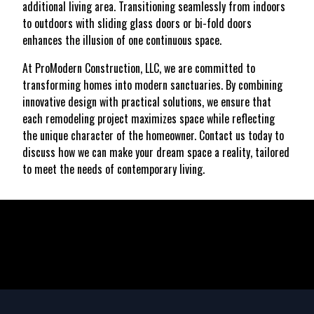
additional living area. Transitioning seamlessly from indoors
to outdoors with sliding glass doors or bi-fold doors
enhances the illusion of one continuous space.
At ProModern Construction, LLC, we are committed to
transforming homes into modern sanctuaries. By combining
innovative design with practical solutions, we ensure that
each remodeling project maximizes space while reflecting
the unique character of the homeowner. Contact us today to
discuss how we can make your dream space a reality, tailored
to meet the needs of contemporary living.