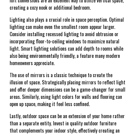
loft conversions are an excellent way to utilize vertical space,
creating a cozy nook or additional bedroom.
Lighting also plays a crucial role in space perception. Optimal
lighting can make even the smallest room appear larger.
Consider installing recessed lighting to avoid obtrusion or
incorporating floor-to-ceiling windows to maximize natural
light. Smart lighting solutions can add depth to rooms while
also being environmentally friendly, a feature many modern
homeowners appreciate.
The use of mirrors is a classic technique to create the
illusion of space. Strategically placing mirrors to reflect light
and offer deeper dimensions can be a game-changer for small
areas. Similarly, using light colors for walls and flooring can
open up space, making it feel less confined.
Lastly, outdoor space can be an extension of your home rather
than a separate entity. Invest in quality outdoor furniture
that complements your indoor style, effectively creating an