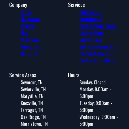
Company
Services
Home
Commercial
Showcases
Development
Reviews
Custom Home Design
Blog
Custom Home
New Home
Construction
Construction
Bathroom Renovation
Checklist
Kitchen Renovation
Custom Cabin Builds
Service Areas
Hours
Seymour, TN
Sunday: Closed
Sevierville, TN
Monday: 9:00am -
Maryville, TN
5:00pm
Knoxville, TN
Tuesday: 9:00am -
Farragut, TN
5:00pm
Oak Ridge, TN
Wednesday: 9:00am -
Morristown, TN
5:00pm