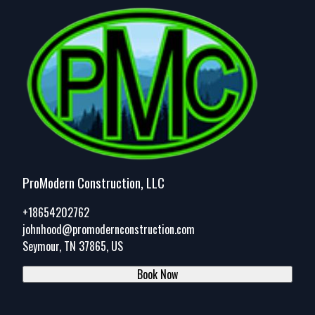
ProModern Construction, LLC
+18654202762
johnhood@promodernconstruction.com
Seymour, TN 37865, US
Book Now