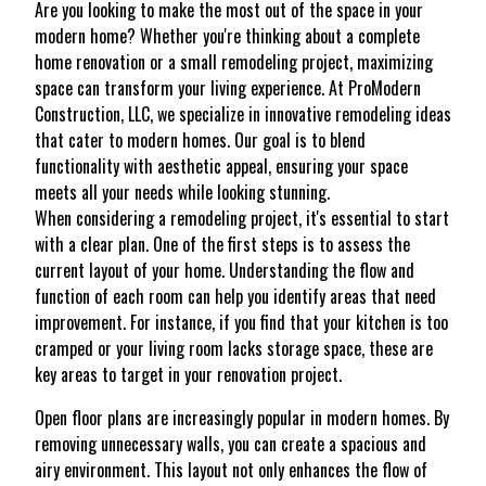
Are you looking to make the most out of the space in your
modern home? Whether you're thinking about a complete
home renovation or a small remodeling project, maximizing
space can transform your living experience. At ProModern
Construction, LLC, we specialize in innovative remodeling ideas
that cater to modern homes. Our goal is to blend
functionality with aesthetic appeal, ensuring your space
meets all your needs while looking stunning.
When considering a remodeling project, it's essential to start
with a clear plan. One of the first steps is to assess the
current layout of your home. Understanding the flow and
function of each room can help you identify areas that need
improvement. For instance, if you find that your kitchen is too
cramped or your living room lacks storage space, these are
key areas to target in your renovation project.
Open floor plans are increasingly popular in modern homes. By
removing unnecessary walls, you can create a spacious and
airy environment. This layout not only enhances the flow of