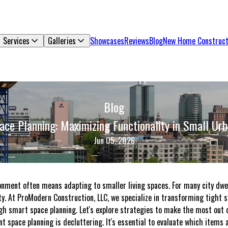
Services
Galleries
Showcases
Reviews
Blog
New Home Construct
Blog
ce Planning: Maximizing Functionality in Small U
Jun 05, 2026
ronment often means adapting to smaller living spaces. For many city dwe
y. At ProModern Construction, LLC, we specialize in transforming tight sp
gh smart space planning. Let's explore strategies to make the most out o
ient space planning is decluttering. It's essential to evaluate which items