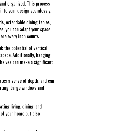
 and organized. This process
 into your design seamlessly.
ds, extendable dining tables,
es, you can adapt your space
here every inch counts.
k the potential of vertical
 space. Additionally, hanging
shelves can make a significant
eates a sense of depth, and can
ghting. Large windows and
ting living, dining, and
 of your home but also