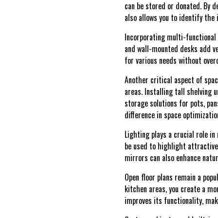
can be stored or donated. By de
also allows you to identify th
Incorporating multi-functional 
and wall-mounted desks add ver
for various needs without overc
Another critical aspect of spac
areas. Installing tall shelving 
storage solutions for pots, pan
difference in space optimizatio
Lighting plays a crucial role i
be used to highlight attractiv
mirrors can also enhance natur
Open floor plans remain a popul
kitchen areas, you create a mo
improves its functionality, mak