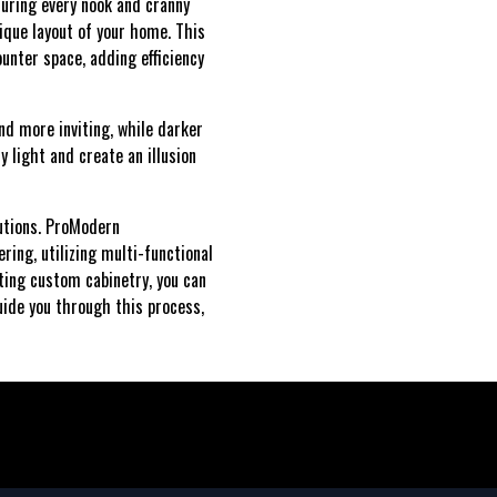
suring every nook and cranny
ique layout of your home. This
ounter space, adding efficiency
nd more inviting, while darker
 light and create an illusion
lutions. ProModern
ring, utilizing multi-functional
ting custom cabinetry, you can
uide you through this process,