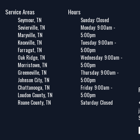
Service Areas
Hours
Seymour, TN
Sunday: Closed
Sevierville, TN
Monday: 9:00am -
Maryville, TN
5:00pm
Knoxville, TN
Tuesday: 9:00am -
Farragut, TN
5:00pm
Oak Ridge, TN
Wednesday: 9:00am -
Morristown, TN
5:00pm
Greeneville, TN
Thursday: 9:00am -
Johnson City, TN
5:00pm
Chattanooga, TN
Friday: 9:00am -
Loudon County, TN
5:00pm
Roane County, TN
Saturday: Closed