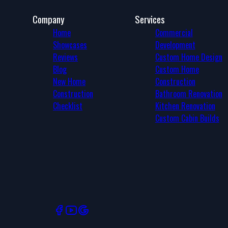
Company
Services
Home
Commercial
Showcases
Development
Reviews
Custom Home Design
Blog
Custom Home
New Home
Construction
Construction
Bathroom Renovation
Checklist
Kitchen Renovation
Custom Cabin Builds