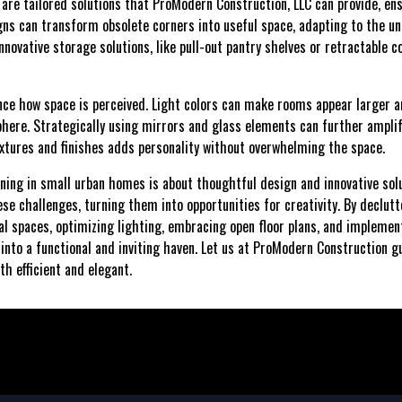
 are tailored solutions that ProModern Construction, LLC can provide, en
ns can transform obsolete corners into useful space, adapting to the un
nnovative storage solutions, like pull-out pantry shelves or retractable c
ence how space is perceived. Light colors can make rooms appear larger a
here. Strategically using mirrors and glass elements can further amplify
extures and finishes adds personality without overwhelming the space.
nning in small urban homes is about thoughtful design and innovative so
e challenges, turning them into opportunities for creativity. By declutte
cal spaces, optimizing lighting, embracing open floor plans, and implemen
to a functional and inviting haven. Let us at ProModern Construction g
th efficient and elegant.