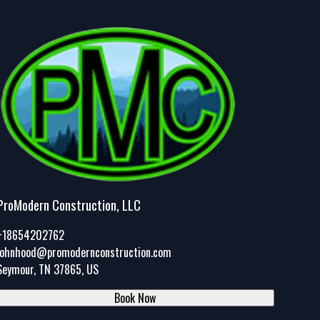
ProModern Construction, LLC
+18654202762
johnhood@promodernconstruction.com
Seymour, TN 37865, US
Book Now