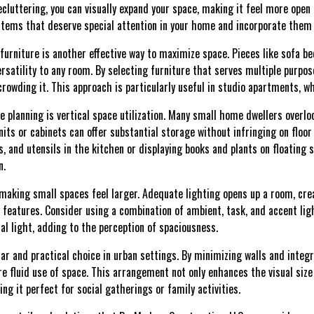
cluttering, you can visually expand your space, making it feel more open
e items that deserve special attention in your home and incorporate them
furniture is another effective way to maximize space. Pieces like sofa be
satility to any room. By selecting furniture that serves multiple purpos
rowding it. This approach is particularly useful in studio apartments, w
e planning is vertical space utilization. Many small home dwellers overloo
units or cabinets can offer substantial storage without infringing on floor
s, and utensils in the kitchen or displaying books and plants on floating 
n.
n making small spaces feel larger. Adequate lighting opens up a room, cr
e features. Consider using a combination of ambient, task, and accent li
al light, adding to the perception of spaciousness.
ar and practical choice in urban settings. By minimizing walls and integra
re fluid use of space. This arrangement not only enhances the visual size
ing it perfect for social gatherings or family activities.