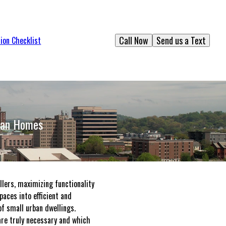
Call Now
Send us a Text
ion Checklist
rban Homes
llers, maximizing functionality
aces into efficient and
f small urban dwellings.
 are truly necessary and which