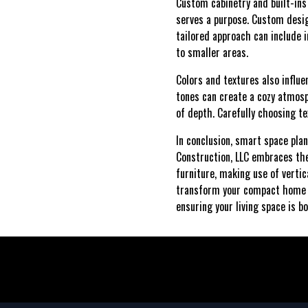
Custom cabinetry and built-ins
serves a purpose. Custom desig
tailored approach can include i
to smaller areas.
Colors and textures also influ
tones can create a cozy atmosp
of depth. Carefully choosing t
In conclusion, smart space pla
Construction, LLC embraces thes
furniture, making use of verti
transform your compact home in
ensuring your living space is bo