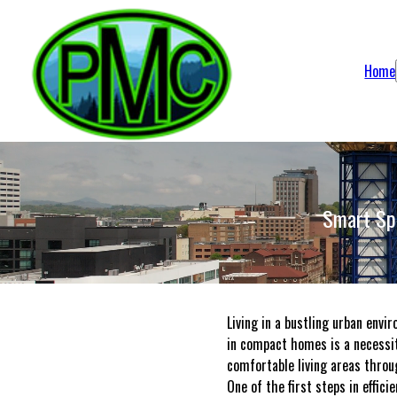
Home
Smart Spa
Living in a bustling urban envi
in compact homes is a necessit
comfortable living areas throu
One of the first steps in effic